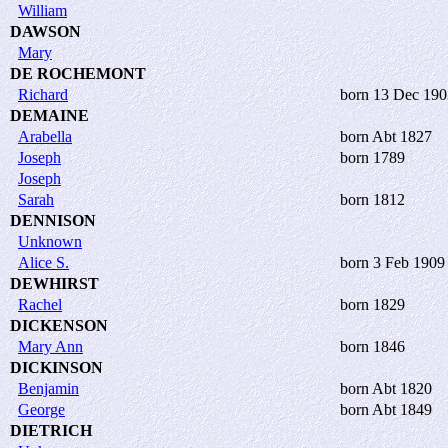
William
DAWSON
Mary
DE ROCHEMONT
Richard
born 13 Dec 190
DEMAINE
Arabella
born Abt 1827
Joseph
born 1789
Joseph
Sarah
born 1812
DENNISON
Unknown
Alice S.
born 3 Feb 1909
DEWHIRST
Rachel
born 1829
DICKENSON
Mary Ann
born 1846
DICKINSON
Benjamin
born Abt 1820
George
born Abt 1849
DIETRICH