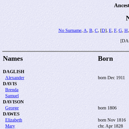
Ancest
No Surname
,
A
,
B
,
C
, [
D
],
E
,
F
,
G
,
H
[DA
Names
Born
DAGLISH
Alexander
born Dec 1911
DAVIS
Brenda
Samuel
DAVISON
George
born 1806
DAWES
Elizabeth
born Nov 1816
Mary
chr. Apr 1828