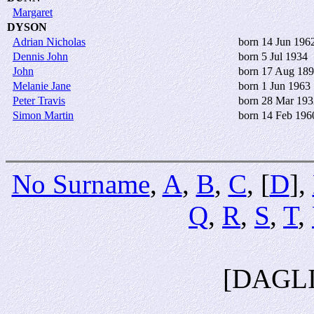
Margaret
DYSON
Adrian Nicholas
born 14 Jun 196
Dennis John
born 5 Jul 1934
John
born 17 Aug 18
Melanie Jane
born 1 Jun 1963
Peter Travis
born 28 Mar 193
Simon Martin
born 14 Feb 196
No Surname
,
A
,
B
,
C
, [
D
],
Q
,
R
,
S
,
T
,
[DAGL