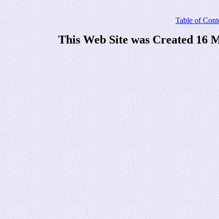
Table of Cont
This Web Site was Created 16 