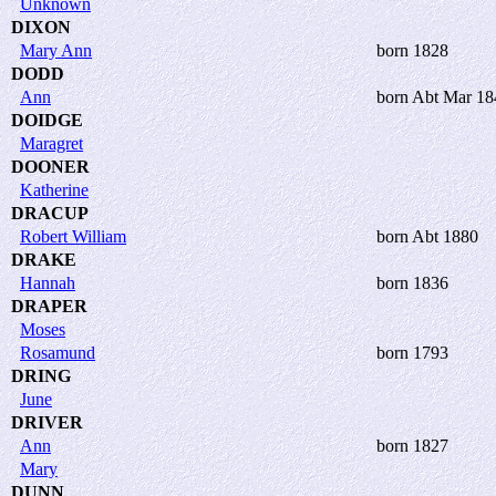
Unknown
DIXON
Mary Ann
born 1828
DODD
Ann
born Abt Mar 18
DOIDGE
Maragret
DOONER
Katherine
DRACUP
Robert William
born Abt 1880
DRAKE
Hannah
born 1836
DRAPER
Moses
Rosamund
born 1793
DRING
June
DRIVER
Ann
born 1827
Mary
DUNN