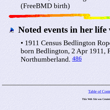
(FreeBMD birth)
Noted events in her life
• 1911 Census Bedlington Rope
born Bedlington, 2 Apr 1911, R
486
Northumberland.
Table of Cont
This Web Site was Create