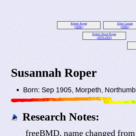
Robert Roper
Ellen Lunam
(1838-)
(1840-)
Robert Hood Roper
(1876-1955)
Susannah Roper
Born: Sep 1905, Morpeth, Northumb
Research Notes:
freeBMD, name changed from 