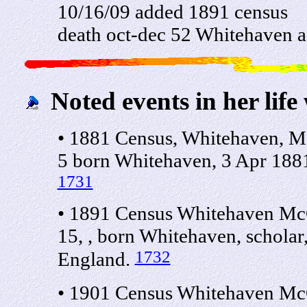
10/16/09 added 1891 census
death oct-dec 52 Whitehaven 
Noted events in her life
• 1881 Census, Whitehaven, M
5 born Whitehaven, 3 Apr 188
1731
• 1891 Census Whitehaven McC
15, , born Whitehaven, schola
1732
England.
• 1901 Census Whitehaven McC