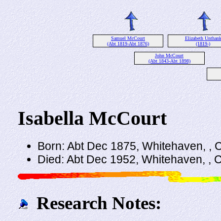
Samuel McCourt
Elizabeth Unthan
(Abt 1819-Abt 1876)
(1819-)
John McCourt
(Abt 1843-Abt 1898)
Isabella McCourt
Born: Abt Dec 1875, Whitehaven, ,
Died: Abt Dec 1952, Whitehaven, , 
Research Notes: