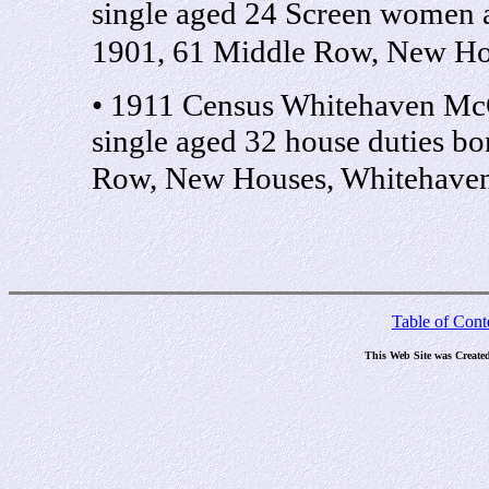
single aged 24 Screen women 
1901, 61 Middle Row, New Ho
• 1911 Census Whitehaven McC
single aged 32 house duties b
Row, New Houses, Whitehave
Table of Cont
This Web Site was Create