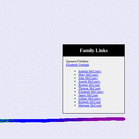
Family Links
Spouses/Children:
Elizabeth Unthank
Isabella McCourt+
Mary McCourt+
John McCourt+
Joseph McCourt+
Bridget McCourt
Thomas McCourt
Elizabeth McCourt+
James McCourt
Gilbert McCourt+
Bridgett McCourt
Margaret McCourt