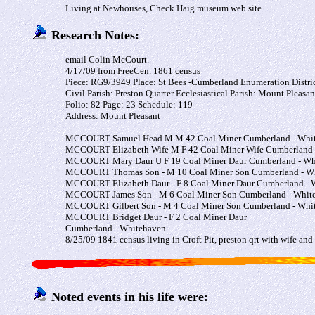
Living at Newhouses, Check Haig museum web site
Research Notes:
email Colin McCourt.
4/17/09 from FreeCen. 1861 census
Piece: RG9/3949 Place: St Bees -Cumberland Enumeration Distric
Civil Parish: Preston Quarter Ecclesiastical Parish: Mount Pleasan
Folio: 82 Page: 23 Schedule: 119
Address: Mount Pleasant
MCCOURT
Samuel
Head
M
M
42
Coal Miner
Cumberland - Whi
MCCOURT
Elizabeth
Wife
M
F
42
Coal Miner Wife
Cumberland 
MCCOURT
Mary
Daur
U
F
19
Coal Miner Daur
Cumberland - Wh
MCCOURT
Thomas
Son
-
M
10
Coal Miner Son
Cumberland - W
MCCOURT
Elizabeth
Daur
-
F
8
Coal Miner Daur
Cumberland - 
MCCOURT
James
Son
-
M
6
Coal Miner Son
Cumberland - Whit
MCCOURT
Gilbert
Son
-
M
4
Coal Miner Son
Cumberland - Whi
MCCOURT
Bridget
Daur
-
F
2
Coal Miner Daur
Cumberland - Whitehaven
8/25/09 1841 census living in Croft Pit, preston qrt with wife and
Noted events in his life were: