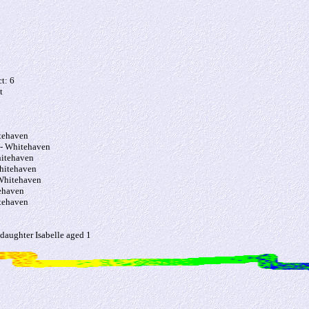
t: 6
t
tehaven
- Whitehaven
itehaven
hitehaven
Whitehaven
ehaven
tehaven
 daughter Isabelle aged 1