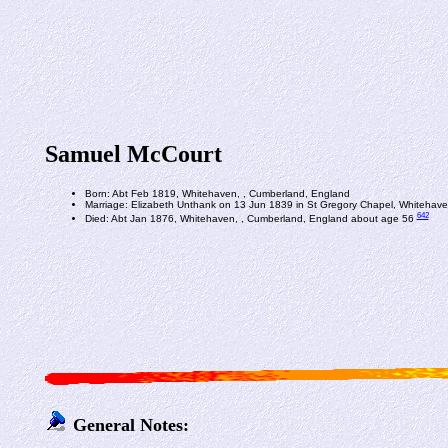
Samuel McCourt
Born: Abt Feb 1819, Whitehaven, , Cumberland, England
Marriage: Elizabeth Unthank on 13 Jun 1839 in St Gregory Chapel, Whitehav
642
Died: Abt Jan 1876, Whitehaven, , Cumberland, England about age 56
General Notes: