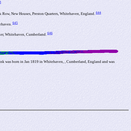
3
644
 Row, New Houses, Preston Quarters, Whitehaven, England.
645
tehaven.
646
ter, Whitehaven, Cumberland.
ank was born in Jan 1819 in Whitehaven, , Cumberland, England and was