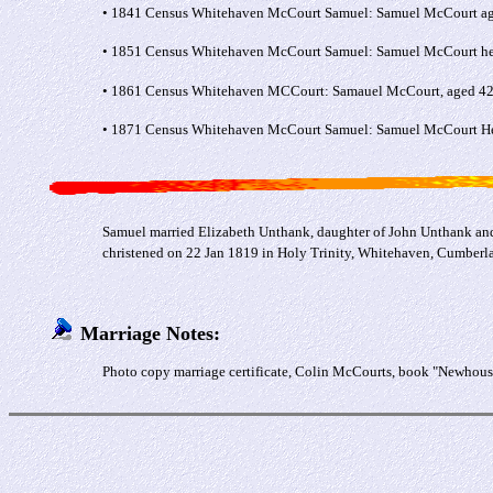
• 1841 Census Whitehaven McCourt Samuel: Samuel McCourt aged 2
• 1851 Census Whitehaven McCourt Samuel: Samuel McCourt head
• 1861 Census Whitehaven MCCourt: Samauel McCourt, aged 42, 
• 1871 Census Whitehaven McCourt Samuel: Samuel McCourt Head
Samuel married Elizabeth Unthank, daughter of John Unthank and
christened on 22 Jan 1819 in Holy Trinity, Whitehaven, Cumber
Marriage Notes:
Photo copy marriage certificate, Colin McCourts, book "Newhouse