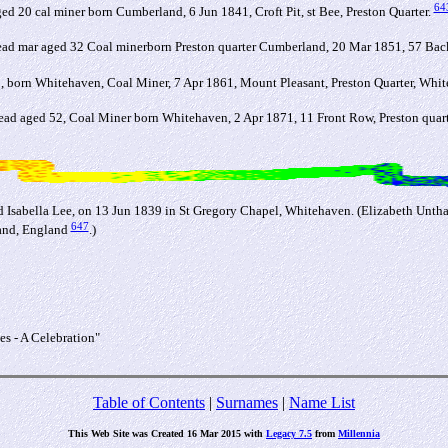
64
0 cal miner born Cumberland, 6 Jun 1841, Croft Pit, st Bee, Preston Quarter.
 mar aged 32 Coal minerborn Preston quarter Cumberland, 20 Mar 1851, 57 Back
born Whitehaven, Coal Miner, 7 Apr 1861, Mount Pleasant, Preston Quarter, Whi
 aged 52, Coal Miner born Whitehaven, 2 Apr 1871, 11 Front Row, Preston quar
 Isabella Lee, on 13 Jun 1839 in St Gregory Chapel, Whitehaven. (Elizabeth Unth
647
land, England
.)
s - A Celebration"
Table of Contents
|
Surnames
|
Name List
This Web Site was Created 16 Mar 2015 with
Legacy 7.5
from
Millennia