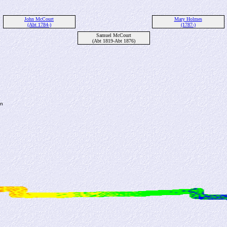
John McCourt
Mary Holmes
(Abt 1784-)
(1787-)
Samuel McCourt
(Abt 1819-Abt 1876)
en