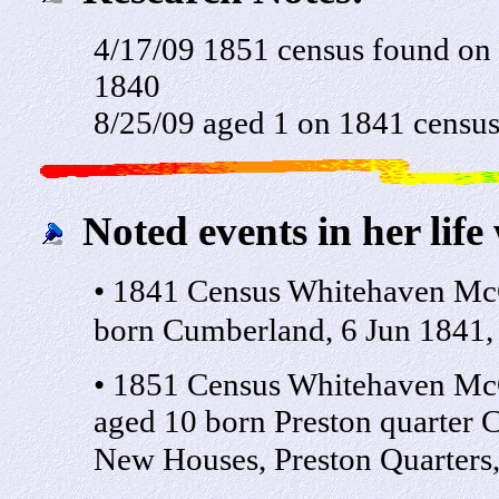
4/17/09 1851 census found on
1840
8/25/09 aged 1 on 1841 censu
Noted events in her life
• 1841 Census Whitehaven McC
born Cumberland, 6 Jun 1841, C
• 1851 Census Whitehaven McC
aged 10 born Preston quarter
New Houses, Preston Quarters