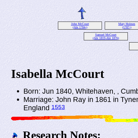
John McCourt
Mary Holmes
(Abt 1784-)
(1787-)
Samuel McCourt
(Abt 1819-Abt 1876)
Isabella McCourt
Born: Jun 1840, Whitehaven, , Cum
Marriage: John Ray in 1861 in Tyn
1553
England
Research Notes: