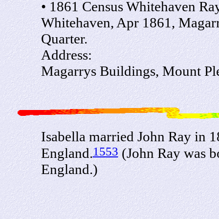
• 1861 Census Whitehaven Ray 
Whitehaven, Apr 1861, Magarry
Quarter.
Address:
Magarrys Buildings, Mount Ple
Isabella married John Ray in
1553
England.
(John Ray was bo
England.)