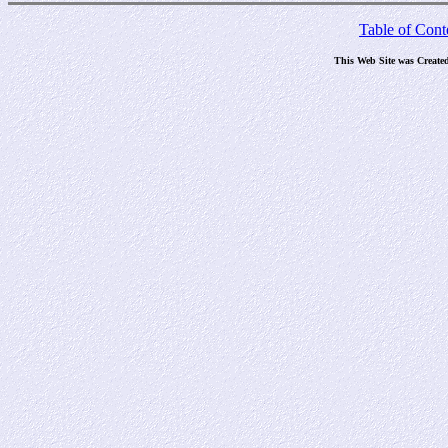
Table of Cont
This Web Site was Create