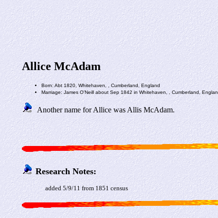
Allice McAdam
Born: Abt 1820, Whitehaven, , Cumberland, England
Marriage: James O'Neill about Sep 1842 in Whitehaven, , Cumberland, Engla
Another name for Allice was Allis McAdam.
Research Notes:
added 5/9/11 from 1851 census