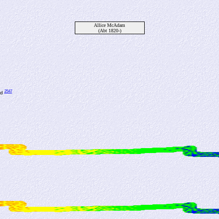
Allice McAdam
(Abt 1820-)
2547
nd