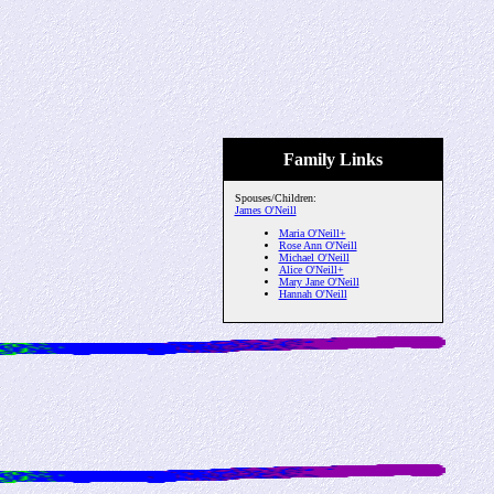
Family Links
Spouses/Children:
James O'Neill
Maria O'Neill+
Rose Ann O'Neill
Michael O'Neill
Alice O'Neill+
Mary Jane O'Neill
Hannah O'Neill