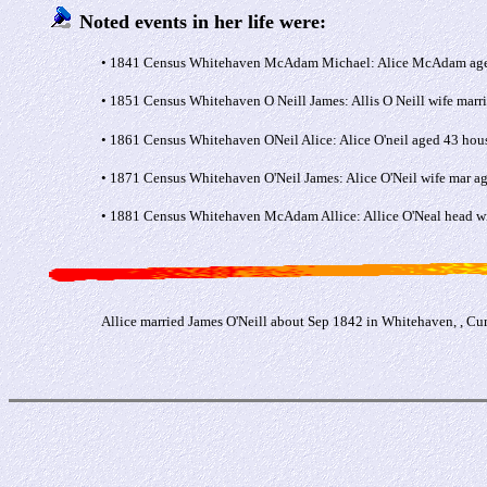
Noted events in her life were:
• 1841 Census Whitehaven McAdam Michael: Alice McAdam aged 2
• 1851 Census Whitehaven O Neill James: Allis O Neill wife mar
• 1861 Census Whitehaven ONeil Alice: Alice O'neil aged 43 hou
• 1871 Census Whitehaven O'Neil James: Alice O'Neil wife mar a
• 1881 Census Whitehaven McAdam Allice: Allice O'Neal head wi
Allice married James O'Neill about Sep 1842 in Whitehaven, , C