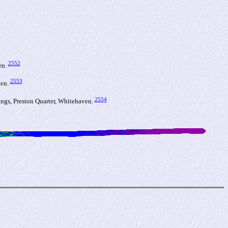
2552
en.
2553
ven.
2554
gs, Preston Quarter, Whitehaven.