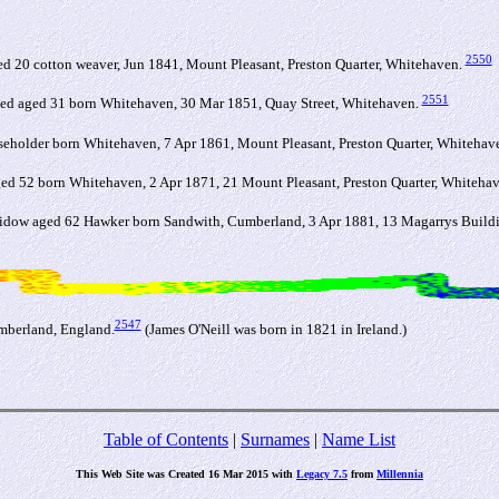
2550
0 cotton weaver, Jun 1841, Mount Pleasant, Preston Quarter, Whitehaven.
2551
ried aged 31 born Whitehaven, 30 Mar 1851, Quay Street, Whitehaven.
seholder born Whitehaven, 7 Apr 1861, Mount Pleasant, Preston Quarter, Whitehav
ged 52 born Whitehaven, 2 Apr 1871, 21 Mount Pleasant, Preston Quarter, Whiteha
dow aged 62 Hawker born Sandwith, Cumberland, 3 Apr 1881, 13 Magarrys Buildin
2547
umberland, England.
(James O'Neill was born in 1821 in Ireland.)
Table of Contents
|
Surnames
|
Name List
This Web Site was Created 16 Mar 2015 with
Legacy 7.5
from
Millennia