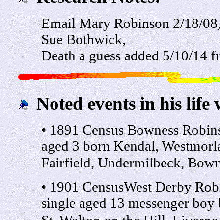
Email Mary Robinson 2/18/08,
Sue Bothwick,
Death a guess added 5/10/14 
Noted events in his life 
• 1891 Census Bowness Robin
aged 3 born Kendal, Westmorla
Fairfield, Undermilbeck, Bow
• 1901 CensusWest Derby Rob
single aged 13 messenger boy 
St, Walton on the Hill, Liverpo