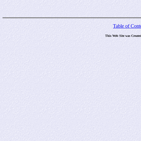
Table of Cont
This Web Site was Create