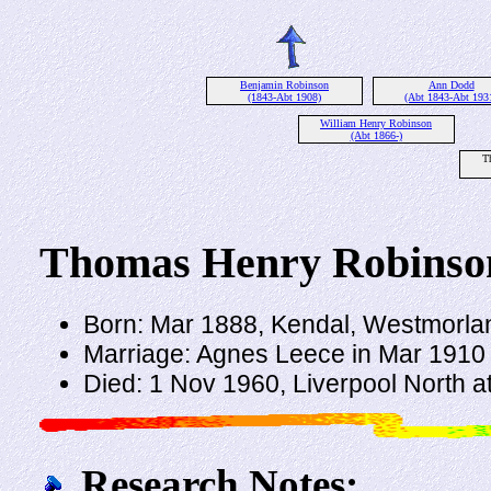
Benjamin Robinson
Ann Dodd
(1843-Abt 1908)
(Abt 1843-Abt 193
William Henry Robinson
(Abt 1866-)
T
Thomas Henry Robinso
Born: Mar 1888, Kendal, Westmorla
Marriage: Agnes Leece in Mar 1910 
Died: 1 Nov 1960, Liverpool North a
Research Notes: