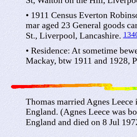
• 1911 Census Everton Robin
mar aged 23 General goods car
134
St., Liverpool, Lancashire.
• Residence: At sometime bew
Mackay, btw 1911 and 1928, Pa
Thomas married Agnes Leece i
England. (Agnes Leece was bor
England and died on 8 Jul 197