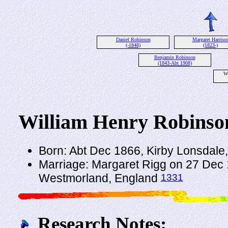
Daniel Robinson
Margaret Harriso
(-1848)
(1823-)
Benjamin Robinson
(1843-Abt 1908)
W
William Henry Robinso
Born: Abt Dec 1866, Kirby Lonsdal
Marriage: Margaret Rigg on 27 Dec 
1331
Westmorland, England
Research Notes: