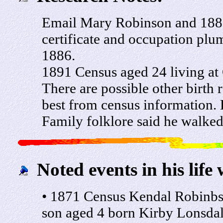
Email Mary Robinson and 1881
certificate and occupation plu
1886.
1891 Census aged 24 living at
There are possible other birth
best from census information.
Family folklore said he walked
Noted events in his life 
• 1871 Census Kendal Robinb
son aged 4 born Kirby Lonsda