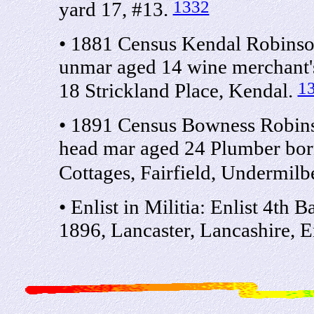
1332
yard 17, #13.
• 1881 Census Kendal Robinso
unmar aged 14 wine merchant's
1
18 Strickland Place, Kendal.
• 1891 Census Bowness Robin
head mar aged 24 Plumber bor
Cottages, Fairfield, Undermil
• Enlist in Militia: Enlist 4th
1896, Lancaster, Lancashire, 