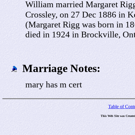
William married Margaret Rigg
Crossley, on 27 Dec 1886 in K
(Margaret Rigg was born in 18
died in 1924 in Brockville, On
Marriage Notes:
mary has m cert
Table of Cont
This Web Site was Create