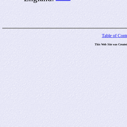
Table of Cont
This Web Site was Create