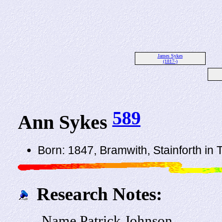
James Sykes
(1817-)
589
Ann Sykes
Born: 1847, Bramwith, Stainforth in
Research Notes:
Name Patrick Johnson