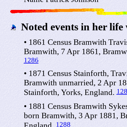
Noted events in her life
• 1861 Census Bramwith Travi
Bramwith, 7 Apr 1861, Bramwit
1286
• 1871 Census Stainforth, Tra
Bramwith unmarried, 2 Apr 18
12
Stainforth, Yorks, England.
• 1881 Census Bramwith Sykes
born Bramwith, 3 Apr 1881, Br
1288
England.