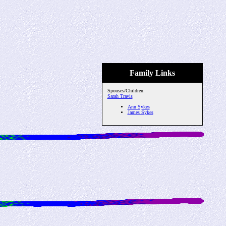
Family Links
Spouses/Children:
Sarah Travis
Ann Sykes
James Sykes