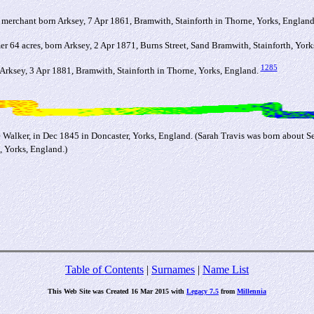
merchant born Arksey, 7 Apr 1861, Bramwith, Stainforth in Thorne, Yorks, Englan
er 64 acres, born Arksey, 2 Apr 1871, Burns Street, Sand Bramwith, Stainforth, Yor
1285
rksey, 3 Apr 1881, Bramwith, Stainforth in Thorne, Yorks, England.
e Walker, in Dec 1845 in Doncaster, Yorks, England. (Sarah Travis was born about 
, Yorks, England.)
Table of Contents
|
Surnames
|
Name List
This Web Site was Created 16 Mar 2015 with
Legacy 7.5
from
Millennia