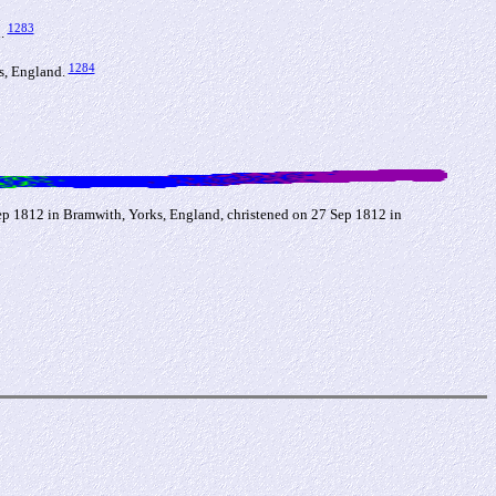
1283
d.
1284
ks, England.
Sep 1812 in Bramwith, Yorks, England, christened on 27 Sep 1812 in