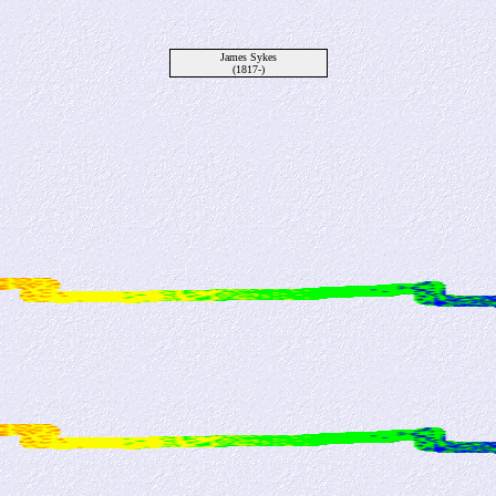
James Sykes
(1817-)