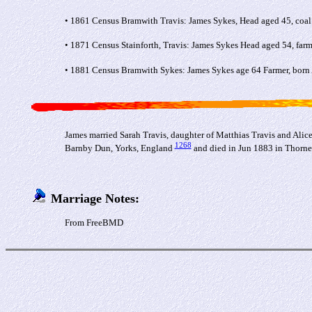
• 1861 Census Bramwith Travis: James Sykes, Head aged 45, coal 
• 1871 Census Stainforth, Travis: James Sykes Head aged 54, farm
• 1881 Census Bramwith Sykes: James Sykes age 64 Farmer, born A
James married Sarah Travis, daughter of Matthias Travis and Alic
1268
Barnby Dun, Yorks, England
and died in Jun 1883 in Thorne
Marriage Notes:
From FreeBMD