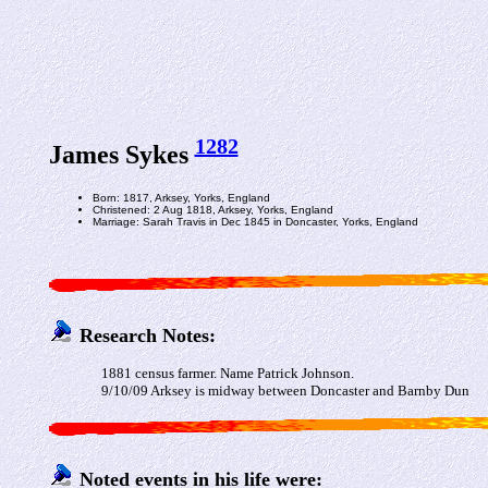
1282
James Sykes
Born: 1817, Arksey, Yorks, England
Christened: 2 Aug 1818, Arksey, Yorks, England
Marriage: Sarah Travis in Dec 1845 in Doncaster, Yorks, England
Research Notes:
1881 census farmer. Name Patrick Johnson.
9/10/09 Arksey is midway between Doncaster and Barnby Dun
Noted events in his life were: