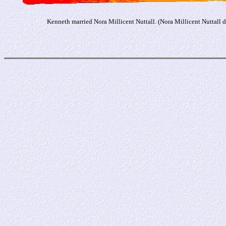
Kenneth married Nora Millicent Nuttall. (Nora Millicent Nuttall 