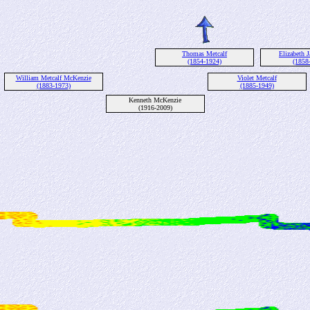
Thomas Metcalf
Elizabeth J
(1854-1924)
(1858
William Metcalf McKenzie
Violet Metcalf
(1883-1973)
(1885-1949)
Kenneth McKenzie
(1916-2009)