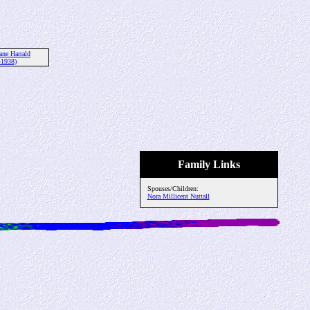
ane Harrald
-1938)
Family Links
Spouses/Children:
Nora Millicent Nuttall