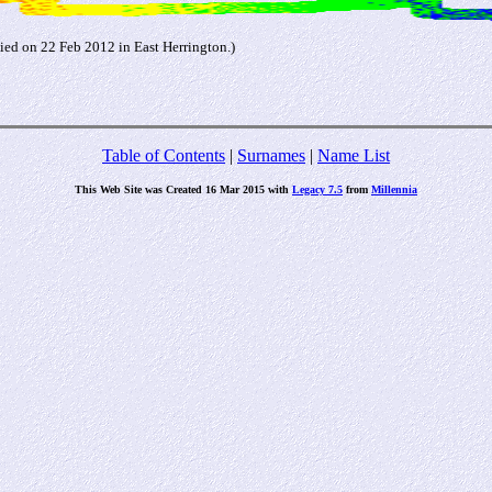
died on 22 Feb 2012 in East Herrington.)
Table of Contents
|
Surnames
|
Name List
This Web Site was Created 16 Mar 2015 with
Legacy 7.5
from
Millennia