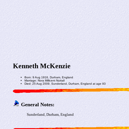
Kenneth McKenzie
Born: 9 Aug 1916, Durham, England
Marriage: Nora Millicent Nuttall
Died: 25 Aug 2009, Sunderland, Durham, England at age 93
General Notes:
Sunderland, Durham, England