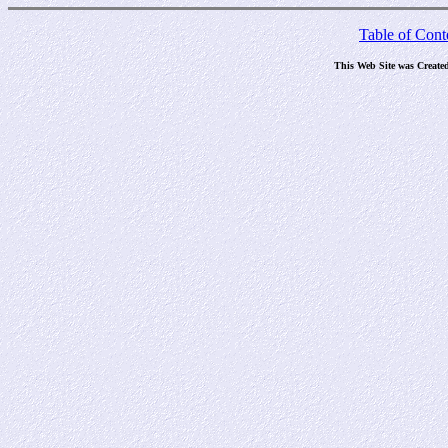
Table of Cont
This Web Site was Create