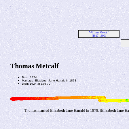
William Metcalf
(1817-1890)
Thomas Metcalf
Born: 1854
Marriage: Elizabeth Jane Harrald in 1878
Died: 1924 at age 70
Thomas married Elizabeth Jane Harrald in 1878. (Elizabeth Jane Ha