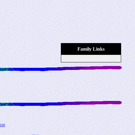
Family Links
509