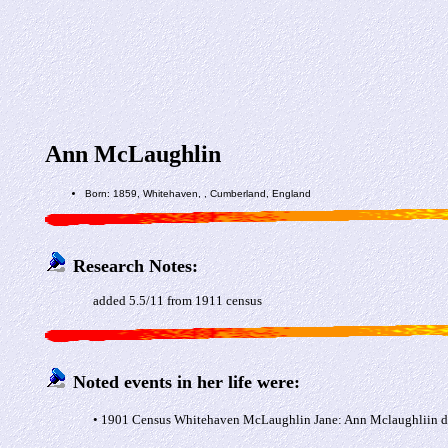
Ann McLaughlin
Born: 1859, Whitehaven, , Cumberland, England
Research Notes:
added 5.5/11 from 1911 census
Noted events in her life were:
• 1901 Census Whitehaven McLaughlin Jane: Ann Mclaughliin da