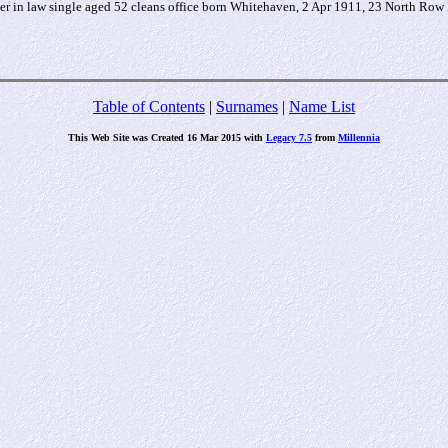
 in law single aged 52 cleans office born Whitehaven, 2 Apr 1911, 23 North Row
Table of Contents
|
Surnames
|
Name List
This Web Site was Created 16 Mar 2015 with
Legacy 7.5
from
Millennia