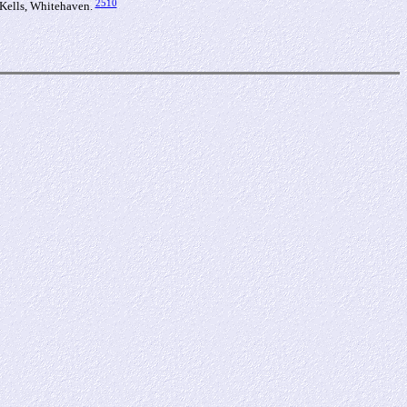
2510
 Kells, Whitehaven.