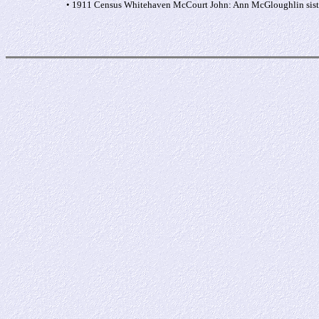
• 1911 Census Whitehaven McCourt John: Ann McGloughlin sister