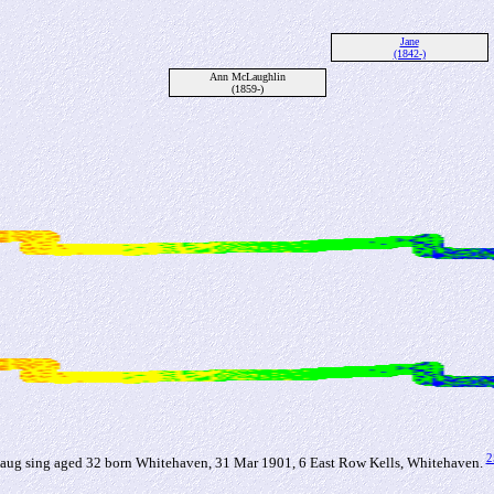
Jane
(1842-)
Ann McLaughlin
(1859-)
2
ug sing aged 32 born Whitehaven, 31 Mar 1901, 6 East Row Kells, Whitehaven.