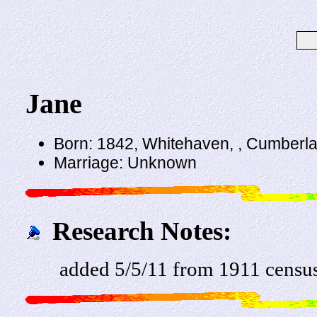
Jane
Born: 1842, Whitehaven, , Cumberl
Marriage: Unknown
Research Notes:
added 5/5/11 from 1911 censu