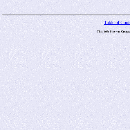
Table of Cont
This Web Site was Create