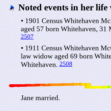
Noted events in her life
• 1901 Census Whitehaven McL
aged 57 born Whitehaven, 31 
2507
• 1911 Census Whitehaven McC
law widow aged 69 born White
2508
Whitehaven.
Jane married.