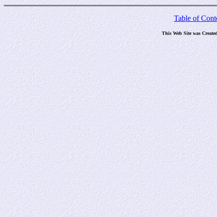
Table of Cont
This Web Site was Create