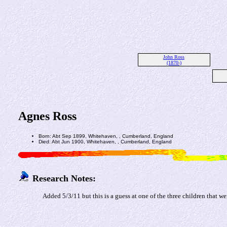
John Ross
(1870-)
Agnes Ross
Born: Abt Sep 1899, Whitehaven, , Cumberland, England
Died: Abt Jun 1900, Whitehaven, , Cumberland, England
Research Notes:
Added 5/3/11 but this is a guess at one of the three children that 