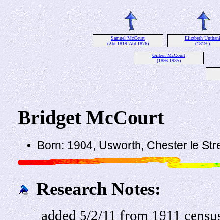
Samuel McCourt
Elizabeth Unthan
(Abt 1819-Abt 1876)
(1819-)
Gilbert McCourt
(1856-1935)
Bridget McCourt
Born: 1904, Usworth, Chester le St
Research Notes:
added 5/2/11 from 1911 censu