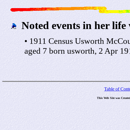
Noted events in her life
• 1911 Census Usworth McCour
aged 7 born usworth, 2 Apr 19
Table of Cont
This Web Site was Create