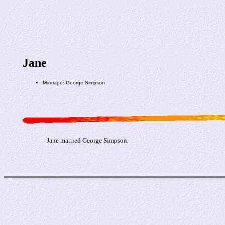
Jane
Marriage: George Simpson
Jane married George Simpson.