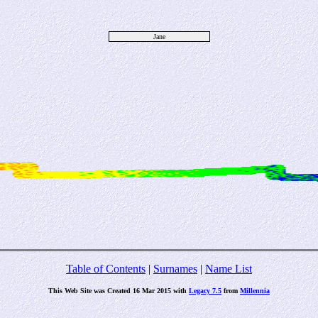
Jane
Table of Contents
|
Surnames
|
Name List
This Web Site was Created 16 Mar 2015 with
Legacy 7.5
from
Millennia