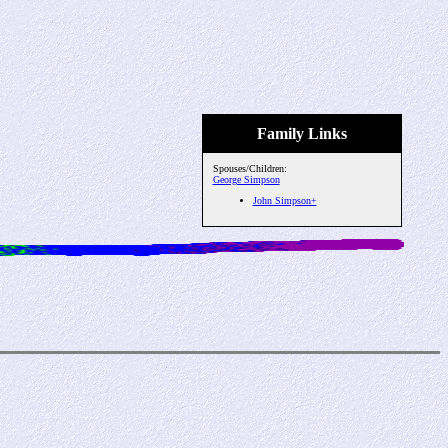
Family Links
Spouses/Children:
George Simpson
John Simpson+