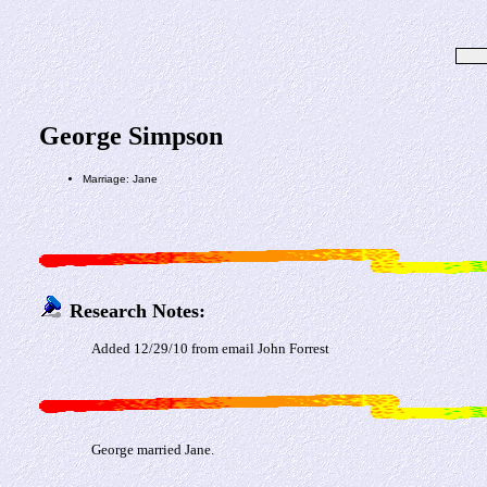
George Simpson
Marriage: Jane
Research Notes:
Added 12/29/10 from email John Forrest
George married Jane.