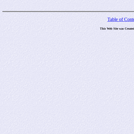
Table of Cont
This Web Site was Create