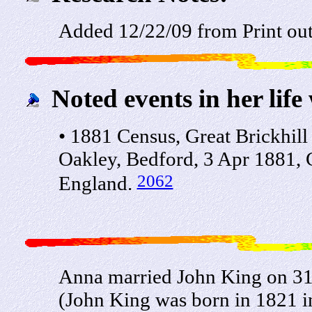
Added 12/22/09 from Print ou
Noted events in her life
• 1881 Census, Great Brickhil
Oakley, Bedford, 3 Apr 1881, 
2062
England.
Anna married John King on 31
(John King was born in 1821 i