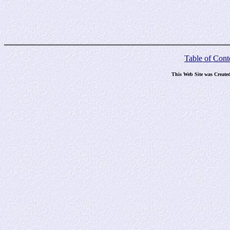
Table of Cont
This Web Site was Create