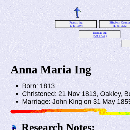
Francis Ing
Elizabeth Comto
(1743-1807)
(1745-1822)
Thomas Ing
(Abt 1773-)
Anna Maria Ing
Born: 1813
Christened: 21 Nov 1813, Oakley, B
Marriage: John King on 31 May 1855
Research Notes: