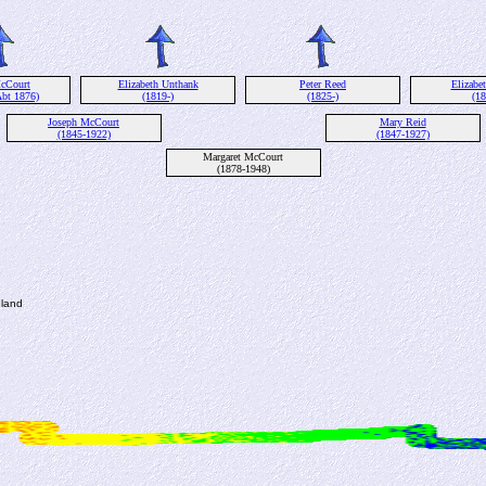
cCourt
Elizabeth Unthank
Peter Reed
Elizabe
Abt 1876)
(1819-)
(1825-)
(18
Joseph McCourt
Mary Reid
(1845-1922)
(1847-1927)
Margaret McCourt
(1878-1948)
gland