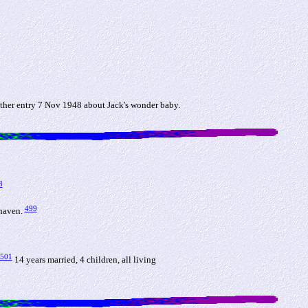
ther entry 7 Nov 1948 about Jack's wonder baby.
8
499
ehaven.
501
14 years married, 4 children, all living