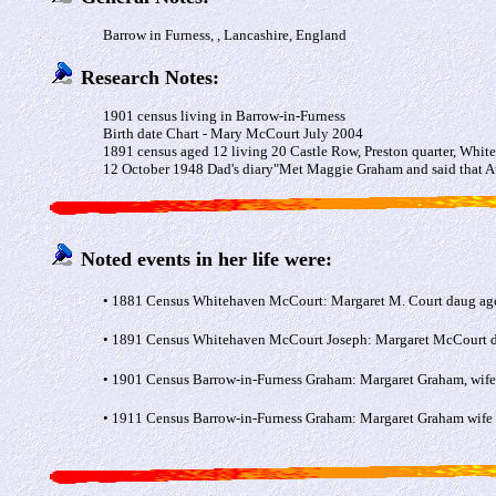
Barrow in Furness, , Lancashire, England
Research Notes:
1901 census living in Barrow-in-Furness
Birth date Chart - Mary McCourt July 2004
1891 census aged 12 living 20 Castle Row, Preston quarter, Whit
12 October 1948 Dad's diary"Met Maggie Graham and said that Aun
Noted events in her life were:
• 1881 Census Whitehaven McCourt: Margaret M. Court daug aged
• 1891 Census Whitehaven McCourt Joseph: Margaret McCourt dau
• 1901 Census Barrow-in-Furness Graham: Margaret Graham, wife
• 1911 Census Barrow-in-Furness Graham: Margaret Graham wife 