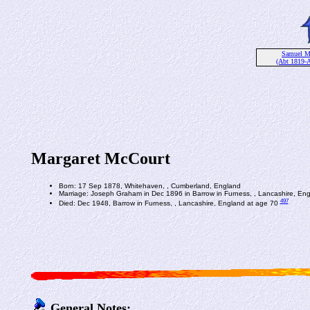
Samuel M
(Abt 1819-
Margaret McCourt
Born: 17 Sep 1878, Whitehaven, , Cumberland, England
Marriage: Joseph Graham in Dec 1896 in Barrow in Furness, , Lancashire, En
497
Died: Dec 1948, Barrow in Furness, , Lancashire, England at age 70
General Notes: