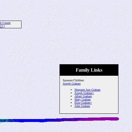
th Coneer
27-)
Family Links
Spouses/Children:
Joseph Graham
Margaret Ann Graham
Joseph Graham+
Albert Graham
Mary Graham
Elsie Graham+
John Graham