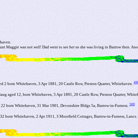
ehaven.
t Maggie was not well' Dad went to see her so she was living in Barrow then. Ano
49
 2 born Whitehaven, 3 Apr 1881, 20 Castle Row, Preston Quarter, Whitehaven.
g aged 12, born Whitehaven, 5 Apr 1891, 20 Castle Row, Preston Quarter, Whit
500
 22 born Whitehaven, 31 Mar 1901, Devonshire Bldgs 5a, Barrow-in-Furness.
32 born Whitehaven, 2 Apr 1911, 3 Moorfield Cottages, Barrow-in-Furness, Lancs.