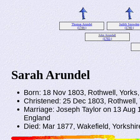
Thomas Arundel
Judith Snowden
(1744-)
(1740-)
John Arundall
(1765-)
Sarah Arundel
Born: 18 Nov 1803, Rothwell, Yorks
Christened: 25 Dec 1803, Rothwell,
Marriage: Joseph Taylor on 13 Aug 1
England
Died: Mar 1877, Wakefield, Yorkshir