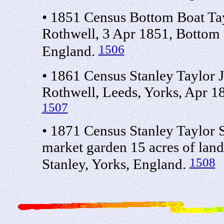
• 1851 Census Bottom Boat Tay
Rothwell, 3 Apr 1851, Bottom 
1506
England.
• 1861 Census Stanley Taylor 
Rothwell, Leeds, Yorks, Apr 1
1507
• 1871 Census Stanley Taylor 
market garden 15 acres of lan
1508
Stanley, Yorks, England.