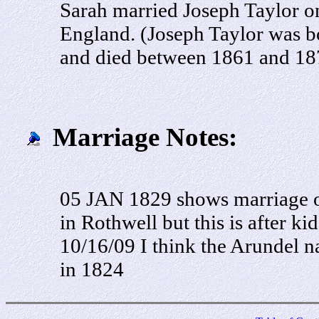
Sarah married Joseph Taylor o
England. (Joseph Taylor was b
and died between 1861 and 18
Marriage Notes:
05 JAN 1829 shows marriage of
in Rothwell but this is after ki
10/16/09 I think the Arundel n
in 1824