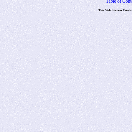
Table of Cont
This Web Site was Create