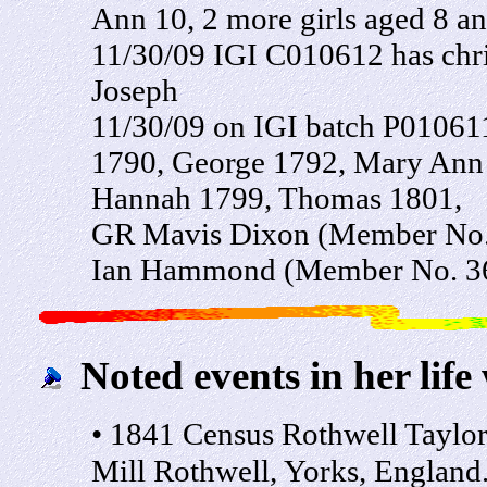
Ann 10, 2 more girls aged 8 an
11/30/09 IGI C010612 has chri
Joseph
11/30/09 on IGI batch P010611 
1790, George 1792, Mary Ann
Hannah 1799, Thomas 1801,
GR Mavis Dixon (Member No.
Ian Hammond (Member No. 3
Noted events in her life
• 1841 Census Rothwell Taylor:
Mill Rothwell, Yorks, England