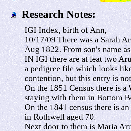
Research Notes:
IGI Index, birth of Ann,
10/17/09 There was a Sarah Ar
Aug 1822. From son's name ass
IN IGI there are at leat two Ar
a pedigree file which looks lik
contention, but this entry is not
On the 1851 Census there is a
staying with them in Bottom Bo
On the 1841 census there is a
in Rothwell aged 70.
Next door to them is Maria Aru