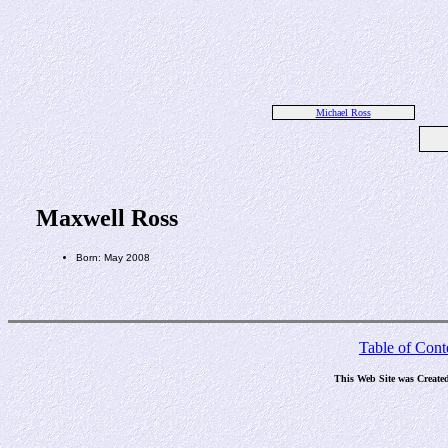
Michael Ross
Maxwell Ross
Born: May 2008
Table of Cont
This Web Site was Create