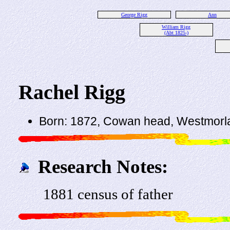
George Rigg
Ann
William Rigg
(Abt 1825-)
Rachel Rigg
Born: 1872, Cowan head, Westmorl
Research Notes:
1881 census of father