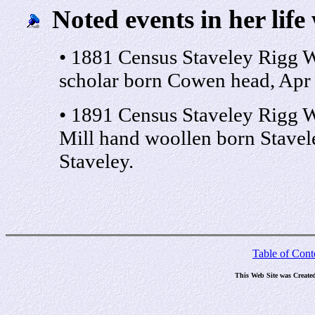
Noted events in her life
• 1881 Census Staveley Rigg 
scholar born Cowen head, Apr 
• 1891 Census Staveley Rigg W
Mill hand woollen born Stavel
Staveley.
Table of Cont
This Web Site was Create