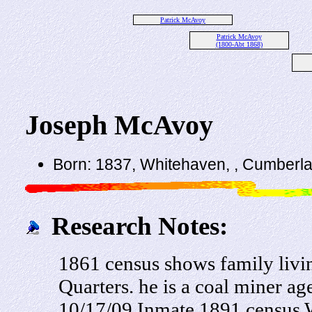
Patrick McAvoy
Patrick McAvoy
(1800-Abt 1868)
Joseph McAvoy
Born: 1837, Whitehaven, , Cumberl
Research Notes:
1861 census shows family liv
Quarters. he is a coal miner ag
10/17/09 Inmate 1891 census 