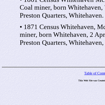
Coal miner, born Whitehaven,
Preston Quarters, Whitehaven
• 1871 Census Whitehaven, M
miner, born Whitehaven, 2 Ap
Preston Quarters, Whitehaven
Table of Cont
This Web Site was Create