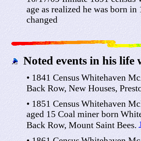
age as realized he was born in
changed
Noted events in his life 
• 1841 Census Whitehaven Mc
Back Row, New Houses, Presto
• 1851 Census Whitehaven Mc
aged 15 Coal miner born Whit
Back Row, Mount Saint Bees.
• 1861 Census Whitehaven Mc