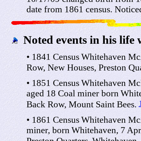
date from 1861 census. Notice
Noted events in his life 
• 1841 Census Whitehaven Mc
Row, New Houses, Preston Qua
• 1851 Census Whitehaven McE
aged 18 Coal miner born Whit
Back Row, Mount Saint Bees.
• 1861 Census Whitehaven Mc
miner, born Whitehaven, 7 Ap
Preston Quarters, Whitehaven