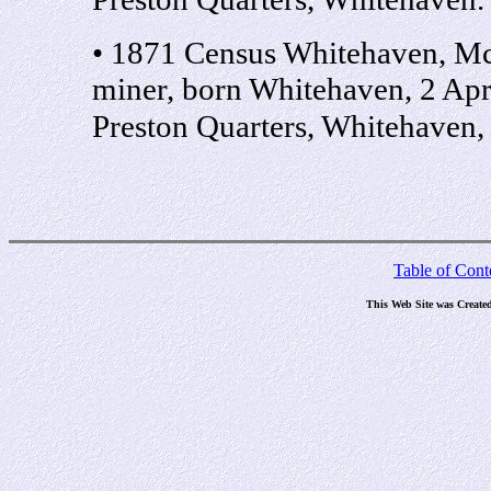
• 1871 Census Whitehaven, M
miner, born Whitehaven, 2 Ap
Preston Quarters, Whitehaven
Table of Cont
This Web Site was Create