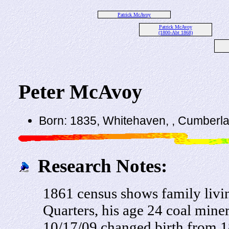
Patrick McAvoy
Patrick McAvoy
(1800-Abt 1868)
Peter McAvoy
Born: 1835, Whitehaven, , Cumberl
Research Notes:
1861 census shows family liv
Quarters, his age 24 coal miner
10/17/09 changed birth from 1