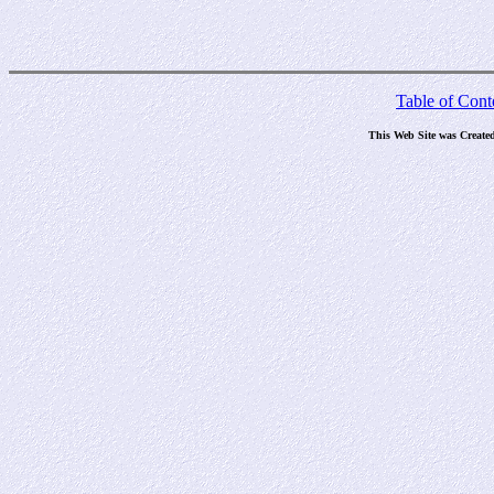
Table of Cont
This Web Site was Create