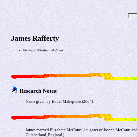
James Rafferty
Marriage: Elizabeth McCourt
Research Notes:
Name given by Isobel Makepiece (2004)
James married Elizabeth McCourt, daughter of Joseph McCourt and
Cumberland, England.)