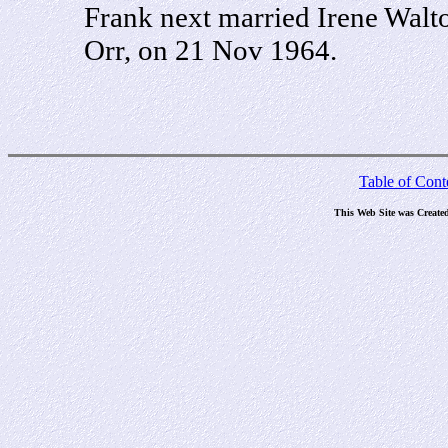
Frank next married Irene Walt
Orr, on 21 Nov 1964.
Table of Cont
This Web Site was Create