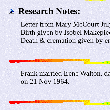
Research Notes:
Letter from Mary McCourt Jul
Birth given by Isobel Makepie
Death & cremation given by e
Frank married Irene Walton, d
on 21 Nov 1964.