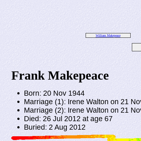
William Makepeace
Frank Makepeace
Born: 20 Nov 1944
Marriage (1): Irene Walton on 21 N
Marriage (2): Irene Walton on 21 N
Died: 26 Jul 2012 at age 67
Buried: 2 Aug 2012