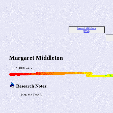
Leonard Middleton
(1836-)
Margaret Middleton
Born: 1879
Research Notes:
Ken Mc Tree R