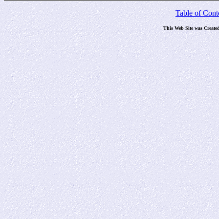
Table of Cont
This Web Site was Create