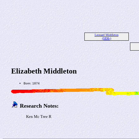
Leonard Middleton
(1836-)
Elizabeth Middleton
Born: 1874
Research Notes:
Ken Mc Tree R