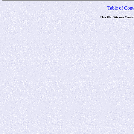
Table of Cont
This Web Site was Create