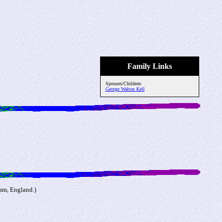
Family Links
Spouses/Children:
George Walton Kell
am, England.)