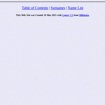
Table of Contents
|
Surnames
|
Name List
This Web Site was Created 16 Mar 2015 with
Legacy 7.5
from
Millennia