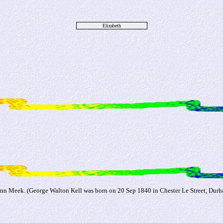
Elizabeth
Ann Meek. (George Walton Kell was born on 20 Sep 1840 in Chester Le Street, Durh