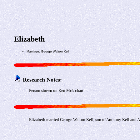
Elizabeth
Marriage: George Walton Kell
Research Notes:
Person shown on Ken Mc's chart
Elizabeth married George Walton Kell, son of Anthony Kell and 