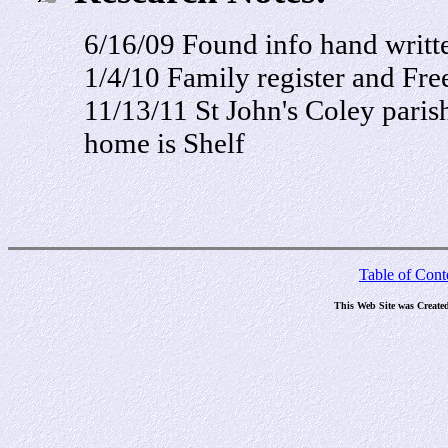
6/16/09 Found info hand writt
1/4/10 Family register and F
11/13/11 St John's Coley paris
home is Shelf
Table of Cont
This Web Site was Create