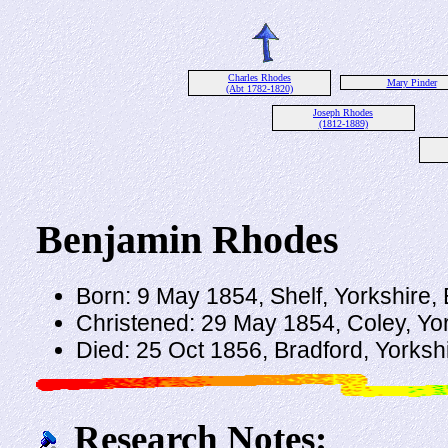
Charles Rhodes
Mary Pinder
(Abt 1782-1820)
Joseph Rhodes
(1812-1889)
Benjamin Rhodes
Born: 9 May 1854, Shelf, Yorkshire,
Christened: 29 May 1854, Coley, Yo
Died: 25 Oct 1856, Bradford, Yorksh
Research Notes: