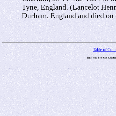
Tyne, England. (Lancelot Henr
Durham, England and died on 
Table of Cont
This Web Site was Create