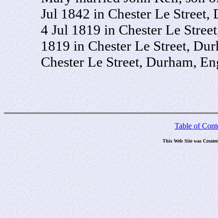
Jul 1842 in Chester Le Street
4 Jul 1819 in Chester Le Stree
1819 in Chester Le Street, Du
Chester Le Street, Durham, En
Table of Cont
This Web Site was Create