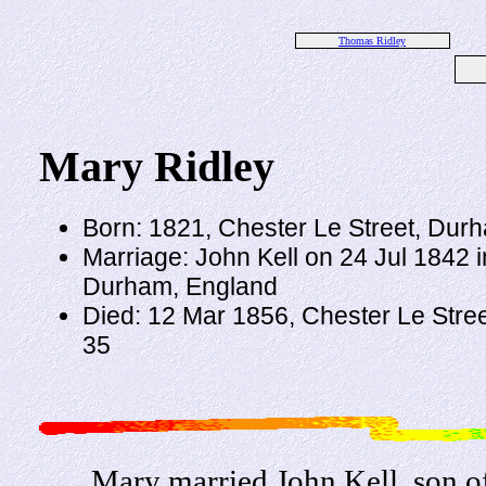
Thomas Ridley
Mary Ridley
Born: 1821, Chester Le Street, Dur
Marriage: John Kell on 24 Jul 1842 i
Durham, England
Died: 12 Mar 1856, Chester Le Stre
35
Mary married John Kell, son 