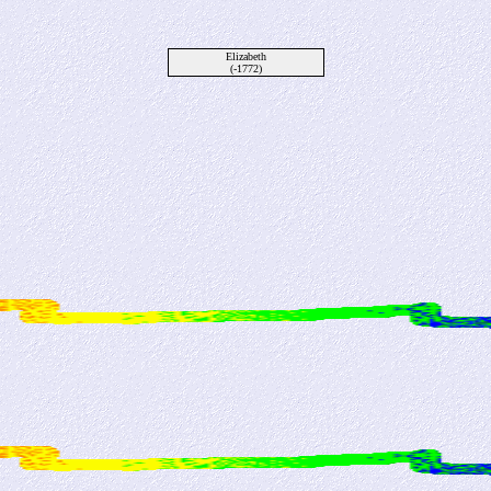
Elizabeth
(-1772)