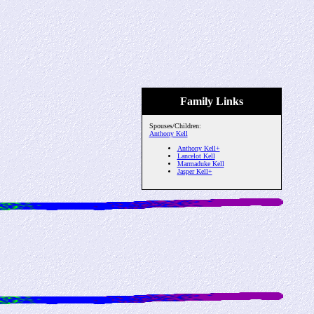
Family Links
Spouses/Children:
Anthony Kell
Anthony Kell+
Lancelot Kell
Marmaduke Kell
Jasper Kell+