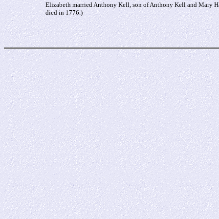
Elizabeth married Anthony Kell, son of Anthony Kell and Mary H
died in 1776.)