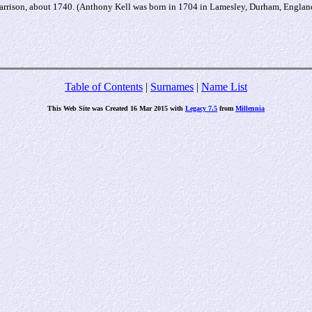
arrison, about 1740. (Anthony Kell was born in 1704 in Lamesley, Durham, Engla
Table of Contents
|
Surnames
|
Name List
This Web Site was Created 16 Mar 2015 with
Legacy 7.5
from
Millennia