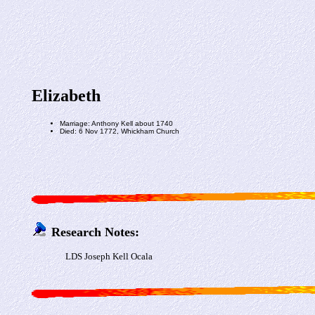
Elizabeth
Marriage: Anthony Kell about 1740
Died: 6 Nov 1772, Whickham Church
Research Notes:
LDS Joseph Kell Ocala