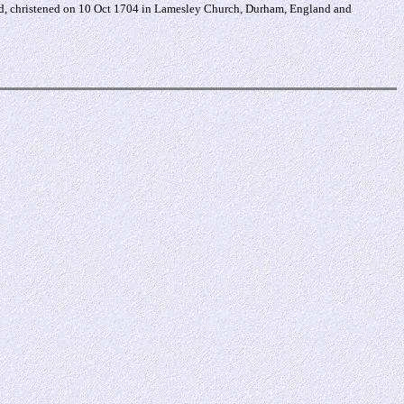
nd, christened on 10 Oct 1704 in Lamesley Church, Durham, England and