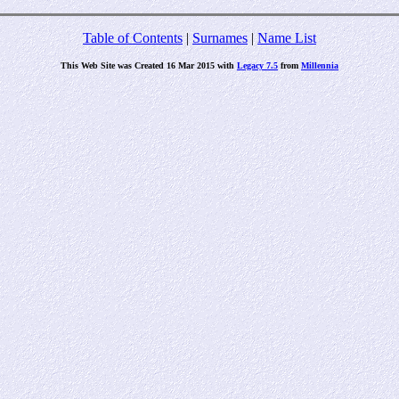
Table of Contents
|
Surnames
|
Name List
This Web Site was Created 16 Mar 2015 with
Legacy 7.5
from
Millennia