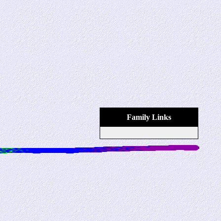
Family Links