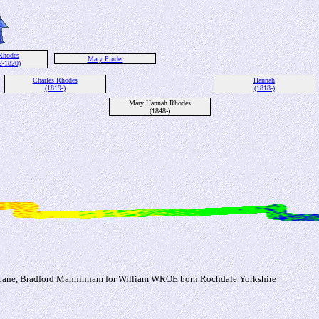
Rhodes
Mary Pinder
2-1820)
Charles Rhodes
Hannah
(1819-)
(1818-)
Mary Hannah Rhodes
(1848-)
r Lane, Bradford Manninham for William WROE born Rochdale Yorkshire