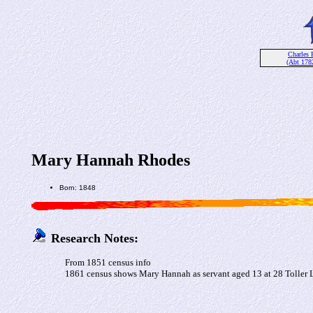
Charles 
(Abt 178
Mary Hannah Rhodes
Born: 1848
Research Notes:
From 1851 census info
1861 census shows Mary Hannah as servant aged 13 at 28 Tolle