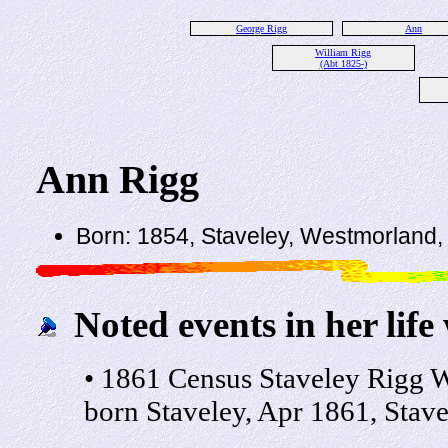
George Rigg
Ann
William Rigg
(Abt 1825-)
Ann Rigg
Born: 1854, Staveley, Westmorland,
Noted events in her life
• 1861 Census Staveley Rigg W
born Staveley, Apr 1861, Stave