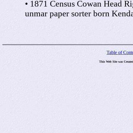
• 1871 Census Cowan Head Ri
unmar paper sorter born Kend
Table of Cont
This Web Site was Create