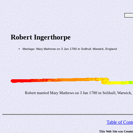
Robert Ingerthorpe
Marriage: Mary Mathews on 3 Jan 1780 in Solihull, Warwick, England
Robert married Mary Mathews on 3 Jan 1780 in Solihull, Warwick,
Table of Cont
This Web Site was Create