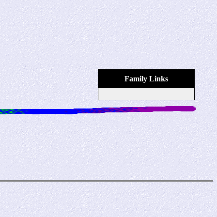
Family Links