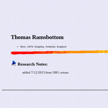
Thomas Ramsbottom
Born: 1878, Keighley, Yorkshire, England
Research Notes:
added 7/12/2013 from 1881 census