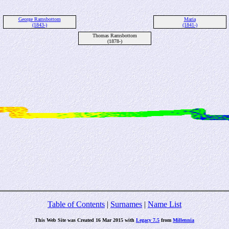
George Ramsbottom
Maria
(1843-)
(1841-)
Thomas Ramsbottom
(1878-)
Table of Contents
|
Surnames
|
Name List
This Web Site was Created 16 Mar 2015 with
Legacy 7.5
from
Millennia