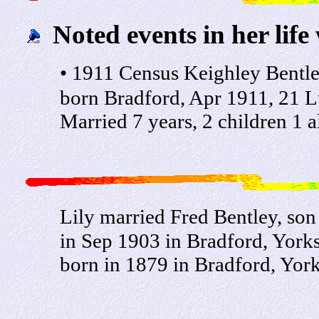
Noted events in her life
• 1911 Census Keighley Bentle
born Bradford, Apr 1911, 21 Lu
Married 7 years, 2 children 1 a
Lily married Fred Bentley, so
in Sep 1903 in Bradford, Yorks
born in 1879 in Bradford, York