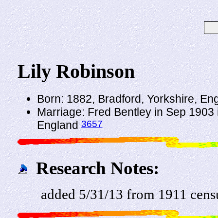
Lily Robinson
Born: 1882, Bradford, Yorkshire, En
Marriage: Fred Bentley in Sep 1903 i
3657
England
Research Notes:
added 5/31/13 from 1911 cens