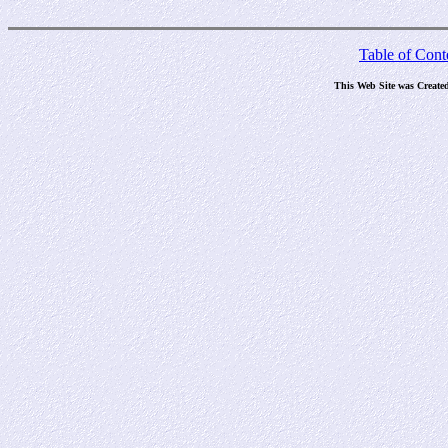
Table of Cont
This Web Site was Create