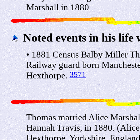
Marshall in 1880
Noted events in his life 
• 1881 Census Balby Miller T
Railway guard born Mancheste
3571
Hexthorpe.
Thomas married Alice Marshall
Hannah Travis, in 1880. (Alic
Hexthorpe, Yorkshire, England