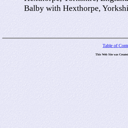
Balby with Hexthorpe, Yorksh
Table of Cont
This Web Site was Create