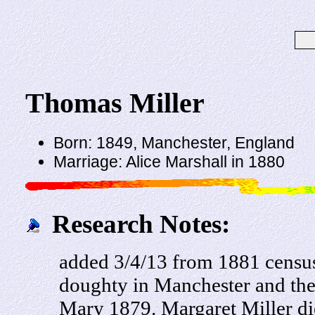
Thomas Miller
Born: 1849, Manchester, England
Marriage: Alice Marshall in 1880
Research Notes:
added 3/4/13 from 1881 census
doughty in Manchester and the
Mary 1879. Margaret Miller di