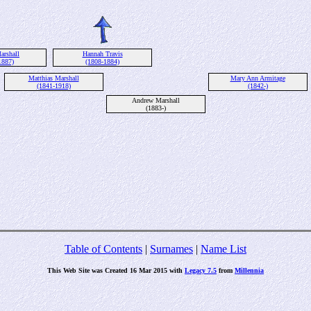
arshall
Hannah Travis
1887)
(1808-1884)
Matthias Marshall
Mary Ann Armitage
(1841-1918)
(1842-)
Andrew Marshall
(1883-)
Table of Contents
|
Surnames
|
Name List
This Web Site was Created 16 Mar 2015 with
Legacy 7.5
from
Millennia