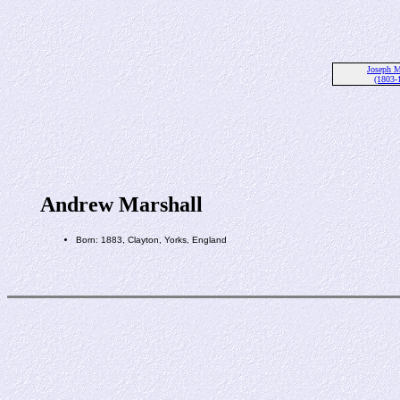
Joseph M
(1803-
Andrew Marshall
Born: 1883, Clayton, Yorks, England