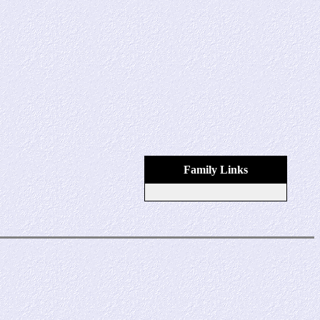
Family Links