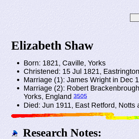
Elizabeth Shaw
Born: 1821, Caville, Yorks
Christened: 15 Jul 1821, Eastringto
Marriage (1): James Wright in Dec
Marriage (2): Robert Brackenbrough
3505
Yorks, England
Died: Jun 1911, East Retford, Notts
Research Notes: