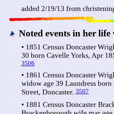
added 2/19/13 from christenin
Noted events in her life
• 1851 Census Doncaster Wrigh
30 born Cavelle Yorks, Apr 185
3506
• 1861 Census Doncaster Wrigh
widow age 39 Laundress born C
3507
Street, Doncaster.
• 1881 Census Doncaster Brac
Brackenborough wife mar age 