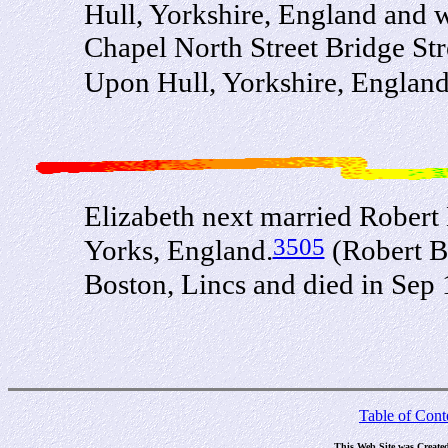
Hull, Yorkshire, England and 
Chapel North Street Bridge St
Upon Hull, Yorkshire, Englan
Elizabeth next married Robert
3505
Yorks, England.
(Robert B
Boston, Lincs and died in Sep
Table of Cont
This Web Site was Create