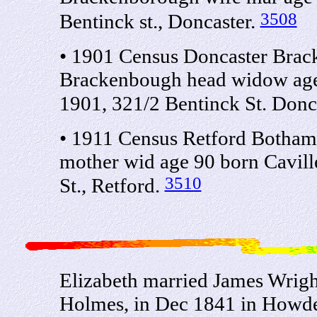
3508
Bentinck st., Doncaster.
• 1901 Census Doncaster Brack
Brackenbough head widow age 
1901, 321/2 Bentinck St. Donc
• 1911 Census Retford Bothaml
mother wid age 90 born Caville
3510
St., Retford.
Elizabeth married James Wrigh
Holmes, in Dec 1841 in Howde