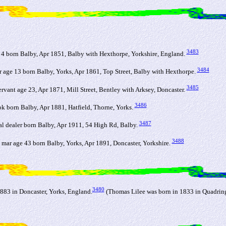
3483
 4 born Balby, Apr 1851, Balby with Hexthorpe, Yorkshire, England.
3484
 age 13 born Balby, Yorks, Apr 1861, Top Street, Balby with Hexthorpe.
3485
rvant age 23, Apr 1871, Mill Street, Bentley with Arksey, Doncaster.
3486
k born Balby, Apr 1881, Hatfield, Thorne, Yorks.
3487
al dealer born Balby, Apr 1911, 54 High Rd, Balby.
3488
mar age 43 born Balby, Yorks, Apr 1891, Doncaster, Yorkshire.
3480
883 in Doncaster, Yorks, England.
(Thomas Lilee was born in 1833 in Quadring