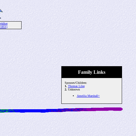
Walker
-1851)
Family Links
Spouses/Children:
1.
Thomas Lilee
2.
Unknown
Ameilia Marshall+