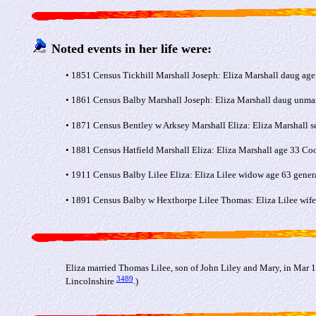
Noted events in her life were:
• 1851 Census Tickhill Marshall Joseph: Eliza Marshall daug age
• 1861 Census Balby Marshall Joseph: Eliza Marshall daug unmar
• 1871 Census Bentley w Arksey Marshall Eliza: Eliza Marshall se
• 1881 Census Hatfield Marshall Eliza: Eliza Marshall age 33 Coo
• 1911 Census Balby Lilee Eliza: Eliza Lilee widow age 63 gener
• 1891 Census Balby w Hexthorpe Lilee Thomas: Eliza Lilee wife 
Eliza married Thomas Lilee, son of John Liley and Mary, in Mar 1
3489
Lincolnshire
.)