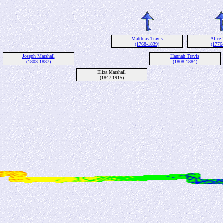
Matthias Travis
Alice 
(1768-1839)
(1776
Joseph Marshall
Hannah Travis
(1803-1887)
(1808-1884)
Eliza Marshall
(1847-1915)