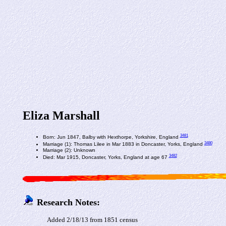
Eliza Marshall
3481
Born: Jun 1847, Balby with Hexthorpe, Yorkshire, England
3480
Marriage (1): Thomas Lilee in Mar 1883 in Doncaster, Yorks, England
Marriage (2): Unknown
3482
Died: Mar 1915, Doncaster, Yorks, England at age 67
Research Notes:
Added 2/18/13 from 1851 census