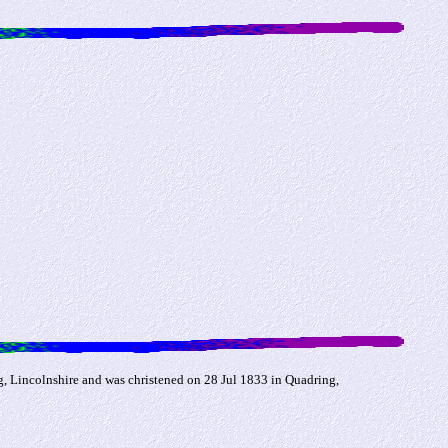
, Lincolnshire and was christened on 28 Jul 1833 in Quadring,