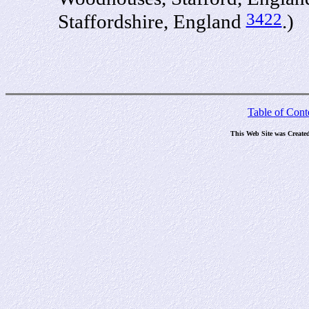
3422
Staffordshire, England
.)
Table of Cont
This Web Site was Create