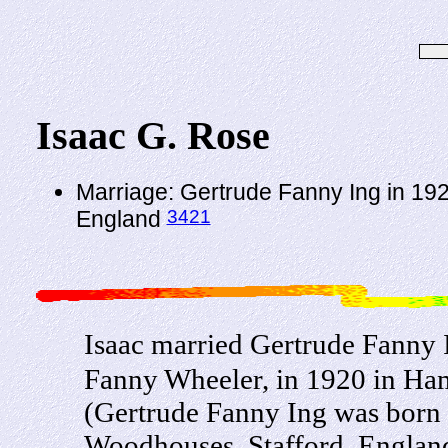
Isaac G. Rose
Marriage: Gertrude Fanny Ing in 19
3421
England
Isaac married Gertrude Fanny 
Fanny Wheeler, in 1920 in Ha
(Gertrude Fanny Ing was born
Woodhouses, Stafford, England