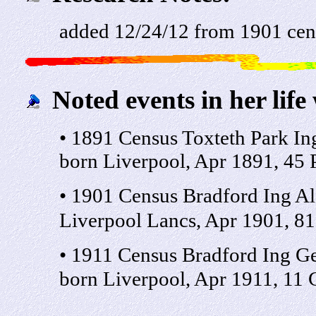
added 12/24/12 from 1901 cen
Noted events in her life
• 1891 Census Toxteth Park I
born Liverpool, Apr 1891, 45 P
• 1901 Census Bradford Ing Al
Liverpool Lancs, Apr 1901, 81
• 1911 Census Bradford Ing Ge
born Liverpool, Apr 1911, 11 