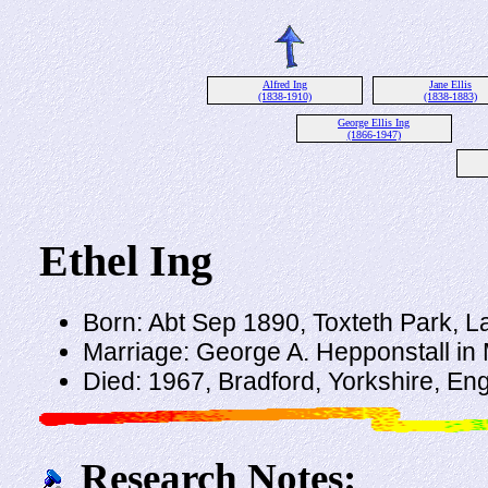
Alfred Ing
Jane Ellis
(1838-1910)
(1838-1883)
George Ellis Ing
(1866-1947)
Ethel Ing
Born: Abt Sep 1890, Toxteth Park, 
Marriage: George A. Hepponstall in 
Died: 1967, Bradford, Yorkshire, En
Research Notes: