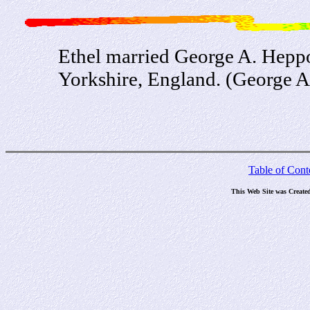
Ethel married George A. Heppo
Yorkshire, England. (George A.
Table of Cont
This Web Site was Create