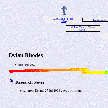
Alec Martin Rhodes
Linda Hodges
(1934-)
William Thomas Rhodes
(1968-)
Dylan Rhodes
Born: Mar 2003
Research Notes:
email from Dennis 27 Jul 2003 gave birth month