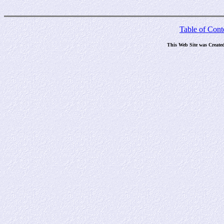
Table of Cont
This Web Site was Create