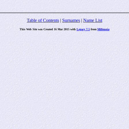
Table of Contents
|
Surnames
|
Name List
This Web Site was Created 16 Mar 2015 with
Legacy 7.5
from
Millennia