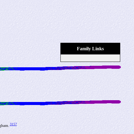
Family Links
3157
ngham.