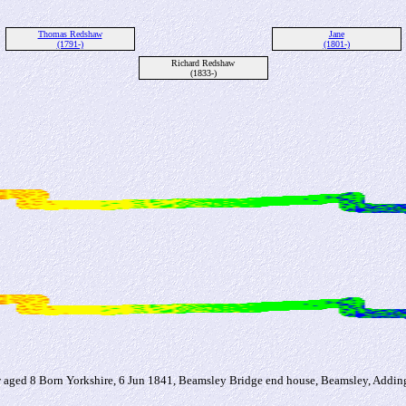
Thomas Redshaw
Jane
(1791-)
(1801-)
Richard Redshaw
(1833-)
ged 8 Born Yorkshire, 6 Jun 1841, Beamsley Bridge end house, Beamsley, Addi