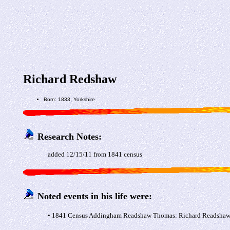
Richard Redshaw
Born: 1833, Yorkshire
Research Notes:
added 12/15/11 from 1841 census
Noted events in his life were:
• 1841 Census Addingham Readshaw Thomas: Richard Readshaw a