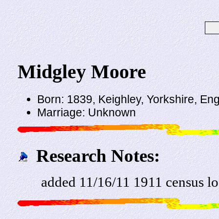
Midgley Moore
Born: 1839, Keighley, Yorkshire, En
Marriage: Unknown
Research Notes:
added 11/16/11 1911 census l