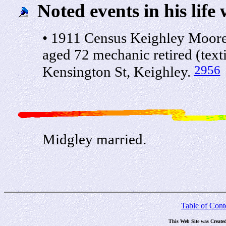
Noted events in his life 
• 1911 Census Keighley Moor
aged 72 mechanic retired (text
2956
Kensington St, Keighley.
Midgley married.
Table of Cont
This Web Site was Create