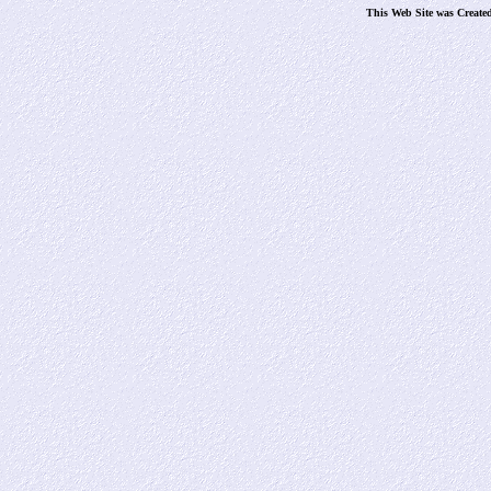
This Web Site was Create