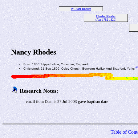
William Rhodes
Charles Rhodes
(Abt 1782-1820)
Nancy Rhodes
Born: 1806, Hipperholme, Yorkshire, England
64
Christened: 21 Sep 1806, Coley Church, Between Halifax And Bradford, Yorks
Research Notes:
email from Dennis 27 Jul 2003 gave baptism date
Table of Cont