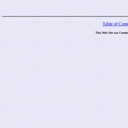
Table of Cont
This Web Site was Create