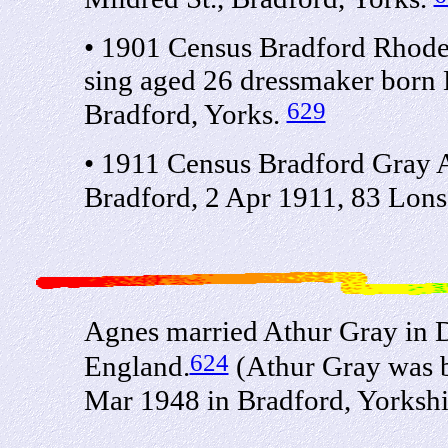
• 1901 Census Bradford Rhode
sing aged 26 dressmaker born 
629
Bradford, Yorks.
• 1911 Census Bradford Gray 
Bradford, 2 Apr 1911, 83 Lons
Agnes married Athur Gray in D
624
England.
(Athur Gray was b
Mar 1948 in Bradford, Yorksh