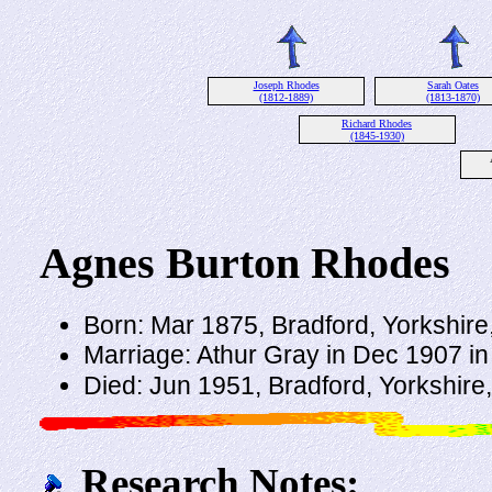
Joseph Rhodes
Sarah Oates
(1812-1889)
(1813-1870)
Richard Rhodes
(1845-1930)
Agnes Burton Rhodes
Born: Mar 1875, Bradford, Yorkshir
Marriage: Athur Gray in Dec 1907 in
Died: Jun 1951, Bradford, Yorkshire
Research Notes: