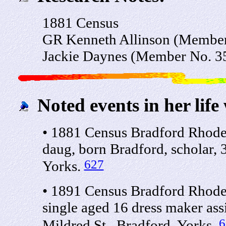
1881 Census
GR Kenneth Allinson (Membe
Jackie Daynes (Member No. 3
Noted events in her life
• 1881 Census Bradford Rhode
daug, born Bradford, scholar, 
627
Yorks.
• 1891 Census Bradford Rhode
single aged 16 dress maker ass
6
Mildred St., Bradford, Yorks.